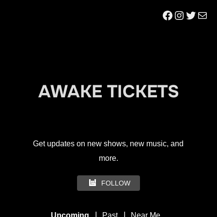
to
Facebook
Instagr
Twitt
Mai
content
AWAKE TICKETS
Get updates on new shows, new music, and
more.
FOLLOW
|
|
Upcoming
Past
Near Me