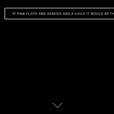
“IF PINK FLOYD AND GENESIS HAD A CHILD IT WOULD BE T
Scroll
down