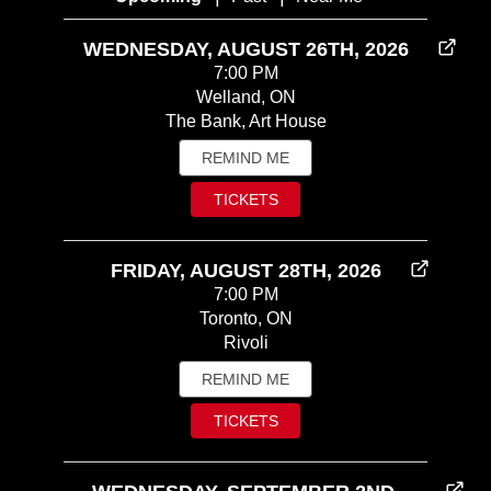
WEDNESDAY, AUGUST 26TH, 2026
7:00 PM
Welland, ON
The Bank, Art House
REMIND ME
TICKETS
FRIDAY, AUGUST 28TH, 2026
7:00 PM
Toronto, ON
Rivoli
REMIND ME
TICKETS