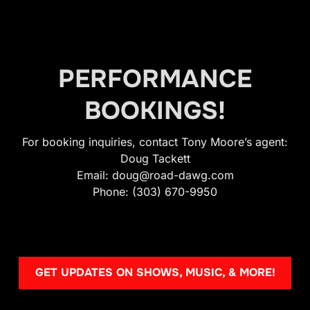
PERFORMANCE
BOOKINGS!
For booking inquiries, contact Tony Moore’s agent:
Doug Tackett
Email: doug@road-dawg.com
Phone: (303) 670-9950
GET UPDATES ON SHOWS, MUSIC, & MORE!