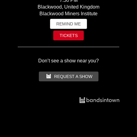
7:30 PM
Blackwood, United Kingdom
Blackwood Miners Institute
REMIND ME
TICKETS
Don’t see a show near you?
REQUEST A SHOW