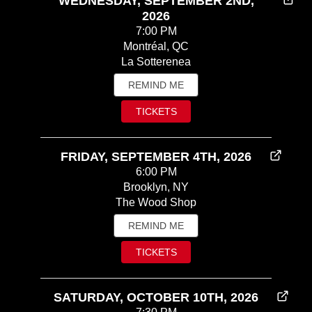
WEDNESDAY, SEPTEMBER 2ND,
2026
7:00 PM
Montréal, QC
La Sotterenea
REMIND ME
TICKETS
FRIDAY, SEPTEMBER 4TH, 2026
6:00 PM
Brooklyn, NY
The Wood Shop
REMIND ME
TICKETS
SATURDAY, OCTOBER 10TH, 2026