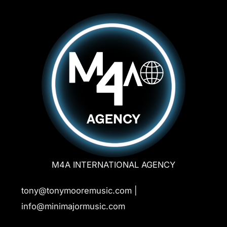
M4A INTERNATIONAL AGENCY
tony@tonymooremusic.com |
info@minimajormusic.com