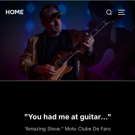
Skip
Search
HOME
to
TOGG
for:
content
"You had me at guitar..."
“Amazing Show.“ Moto Clube De Faro