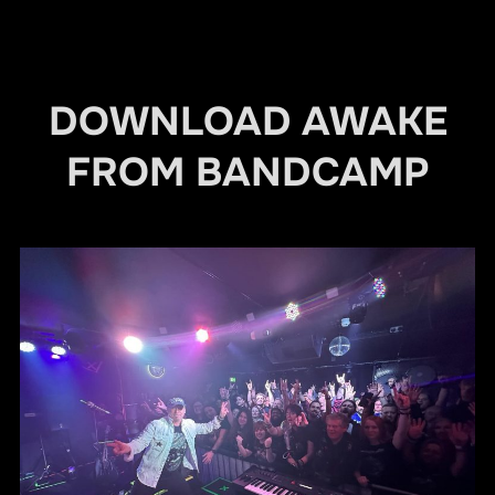
DOWNLOAD AWAKE
FROM BANDCAMP